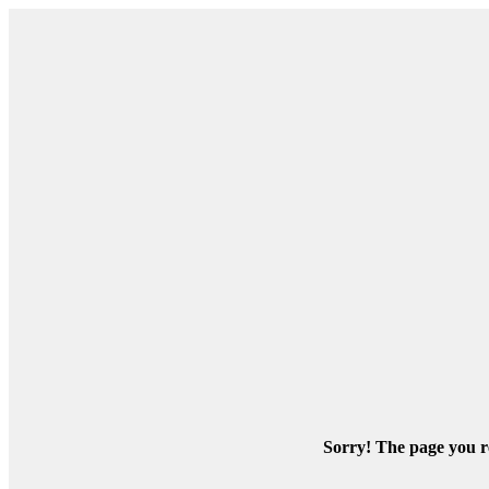
Sorry! The page you re