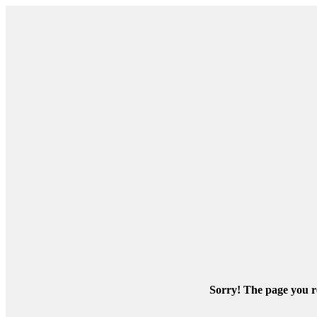
Sorry! The page you re