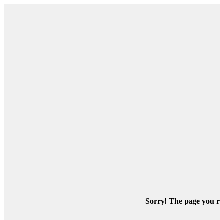
Sorry! The page you re