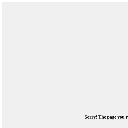
Sorry! The page you re