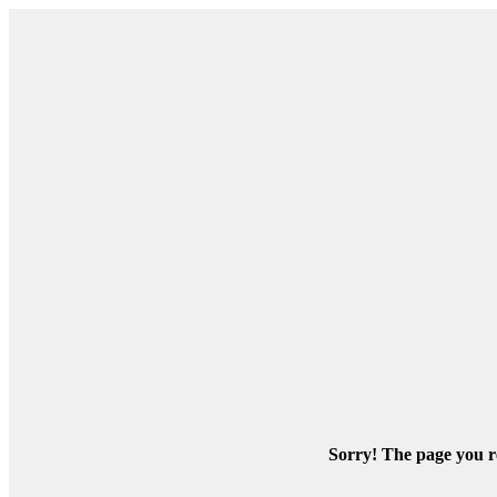
Sorry! The page you re