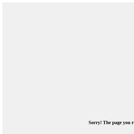
Sorry! The page you re