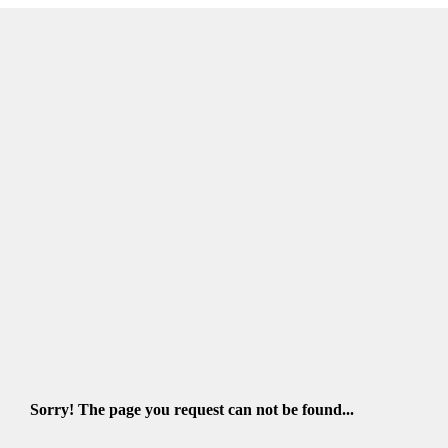
Sorry! The page you request can not be found...